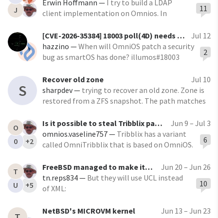
https://github.com/charmbracelet/crush
Erwin Hoffmann
—
I try to build a LDAP
11
J
The maintainers just merged my IllumOS
client implementation on Omnios. In
compatibility patch. Tested on OpenIndiana,
/opt/ooce/lib I have: $ In s -l
OmniOS LTS and OmniOS Bloody
/opt/ooce/lib/libldap.so lrwxrwxrwx 1 root
[CVE-2026-35384] 18003 poll(4D) needs to better-check numfds
Jul 12
root 18 Dec 22 2024 /opt/ooce/lib/libldap.so
hazzino
—
When will OmniOS patch a security
2
-> libldap.so.2.0.200
bug as smartOS has done? illumos#18003
fixes a serious kernel heap corruption in
poll(4D) that has been in illumos since 2015
Recover old zone
Jul 10
S
sharpdev
—
trying to recover an old zone. Zone is
restored from a ZFS snapshot. The path matches
the original location. The zone cfg and xml are
both available. The zone is pkgsrc brand.
Is it possible to steal Tribblix packages to use on OmniOS?
Jun 9 – Jul 3
O
omnios.vaseline757
—
Tribblix has a variant
6
0
+2
called OmniTribblix that is based on OmniOS.
Peter Tribble has packaged a lot of graphical
stuffs from Xorg to a full blown desktop
FreeBSD managed to make its own version of SMF
Jun 20 – Jun 26
T
environment like Xfce. I wonder if we could
tn.reps834
—
But they will use UCL instead
10
U
+5
steal his zap tool to install the kitchen-sink
of XML:
overlay on stock OmniOS.
https://forums.freebsd.org/threads/rcd-8-
new-service-manager-daemon.103032/ I
NetBSD's MICROVM kernel
Jun 13 – Jun 23
T