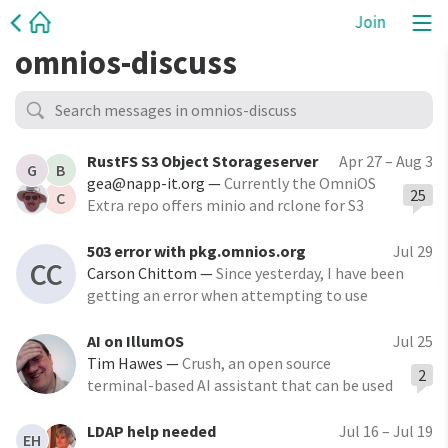
Join
omnios-discuss
RustFS S3 Object Storageserver
Apr 27 – Aug 3
G
B
gea@napp-it.org
—
Currently the OmniOS
25
C
Extra repo offers minio and rclone for S3
object storage. There is now RustFS as a
replacement of minio with a less restrictive
503 error with pkg.omnios.org
Jul 29
CC
license, easier, smaller, more minimalistic
Carson Chittom
—
Since yesterday, I have been
and resource efficient,
getting an error when attempting to use
pkg.omnios.org to search with the pkg tool (the
web interface seems fine). AFAIK, nothing's
AI on IllumOS
Jul 25
changed on my end since the day before
Tim Hawes
—
Crush, an open source
2
terminal-based AI assistant that can be used
with almost any AI model (including
openrouter.ai)
LDAP help needed
Jul 16 – Jul 19
EH