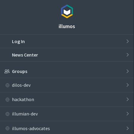
illumos
Log In
News Center
Groups
dilos-dev
hackathon
illumian-dev
illumos-advocates