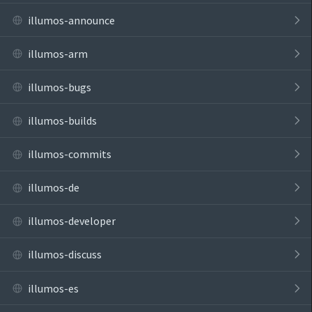
illumos-announce
illumos-arm
illumos-bugs
illumos-builds
illumos-commits
illumos-de
illumos-developer
illumos-discuss
illumos-es